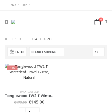
ENG
USD
0
SHOP
UNCATEGORIZED
FILTER
-19%
UNCATEGORIZED
Tanglewood TW2 T Winterleaf Travel Guitar, Natural
€
145.00
€
179.00