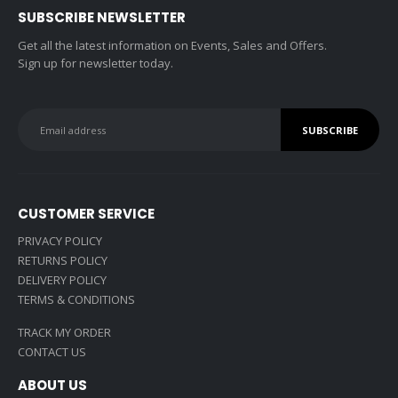
SUBSCRIBE NEWSLETTER
Get all the latest information on Events, Sales and Offers.
Sign up for newsletter today.
CUSTOMER SERVICE
PRIVACY POLICY
RETURNS POLICY
DELIVERY POLICY
TERMS & CONDITIONS
TRACK MY ORDER
CONTACT US
ABOUT US