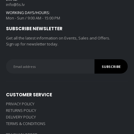
info@5s.lv
WORKING DAYS/HOURS:
Mon - Sun / 9:00 AM - 15:00 PM
SUBSCRIBE NEWSLETTER
Get all the latest information on Events, Sales and Offers.
Sign up for newsletter today.
CUSTOMER SERVICE
PRIVACY POLICY
RETURNS POLICY
DELIVERY POLICY
TERMS & CONDITIONS