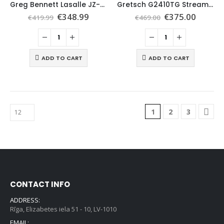
Greg Bennett Lasalle JZ-2 Electric Guitar, Wine Red
Gretsch G2410TG Streamliner Hollow SC, Village Amber
€
348.99
€
375.00
€
419.99
€
469.00
ADD TO CART
ADD TO CART
1
2
3
CONTACT INFO
ADDRESS:
Rīga, Elizabetes iela 51 - 10, LV-1010
EMAIL: