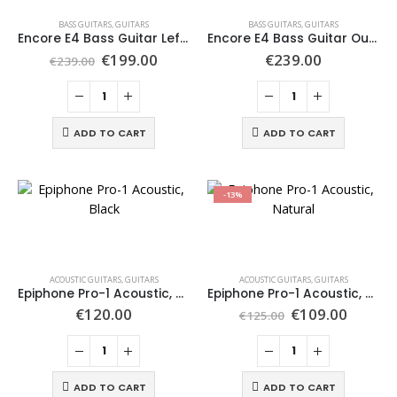
BASS GUITARS
,
GUITARS
BASS GUITARS
,
GUITARS
Encore E4 Bass Guitar Left Hand Outfit, Black
Encore E4 Bass Guitar Outfit, Vintage White
€
199.00
€
239.00
€
239.00
ADD TO CART
ADD TO CART
-13%
ACOUSTIC GUITARS
,
GUITARS
ACOUSTIC GUITARS
,
GUITARS
Epiphone Pro-1 Acoustic, Black
Epiphone Pro-1 Acoustic, Natural
€
120.00
€
109.00
€
125.00
ADD TO CART
ADD TO CART