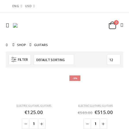
ENG
USD
0
SHOP
GUITARS
FILTER
-9%
ELECTRIC GUITARS
,
GUITARS
ELECTRIC GUITARS
,
GUITARS
€
125.00
€
515.00
€
569.00