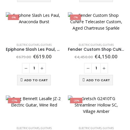
-9%
-7%
ELECTRIC GUITARS
,
GUITARS
ELECTRIC GUITARS
,
GUITARS
Epiphone Slash Les Paul, Anaconda Burst
Fender Custom Shop CuNiFe Telecaster Custom, Aged Chartreuse Sparkle
€
619.00
€
4,150.00
€
679.00
€
4,450.00
ADD TO CART
ADD TO CART
-17%
-20%
ELECTRIC GUITARS
,
GUITARS
ELECTRIC GUITARS
,
GUITARS