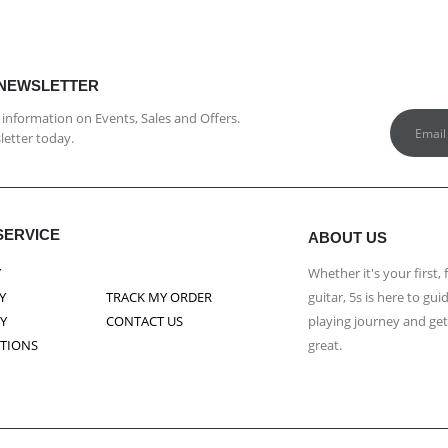
 NEWSLETTER
st information on Events, Sales and Offers.
letter today.
SERVICE
ABOUT US
Y
Whether it's your first, 
Y
TRACK MY ORDER
guitar, 5s is here to g
CY
CONTACT US
playing journey and ge
ITIONS
great.