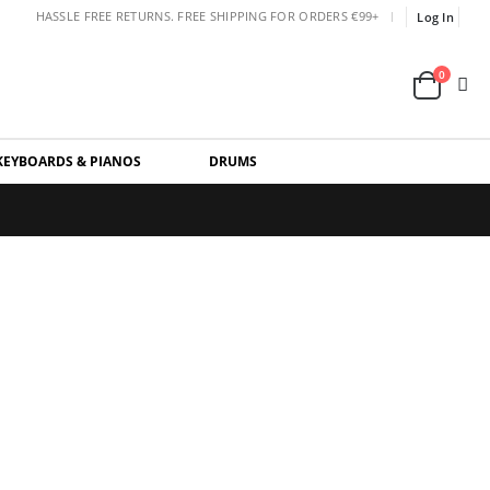
|
HASSLE FREE RETURNS. FREE SHIPPING FOR ORDERS €99+
Log In
0
KEYBOARDS & PIANOS
DRUMS