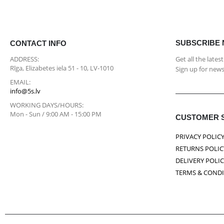
SUBSCRIBE
CONTACT INFO
ADDRESS:
Get all the late
Rīga, Elizabetes iela 51 - 10, LV-1010
Sign up for news
EMAIL:
info@5s.lv
WORKING DAYS/HOURS:
Mon - Sun / 9:00 AM - 15:00 PM
CUSTOMER 
PRIVACY POLIC
RETURNS POLIC
DELIVERY POLI
TERMS & COND