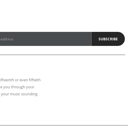
fifteenth or even fiftieth
uide you through your
t your music sounding