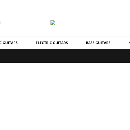
C GUITARS
ELECTRIC GUITARS
BASS GUITARS