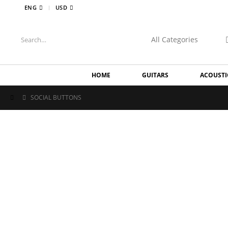
|
ENG
USD
HOME
GUITARS
ACOUSTI
SOCIAL BUTTONS