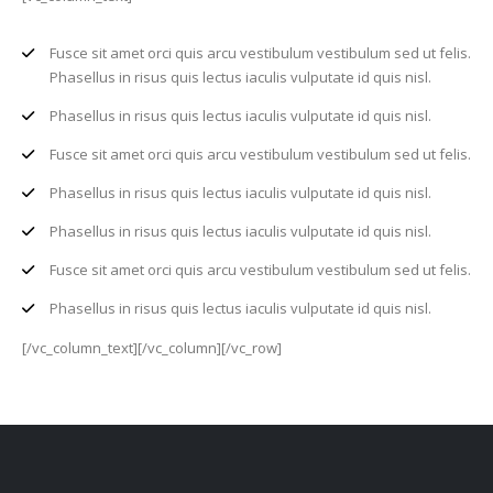
Fusce sit amet orci quis arcu vestibulum vestibulum sed ut felis.
Phasellus in risus quis lectus iaculis vulputate id quis nisl.
Phasellus in risus quis lectus iaculis vulputate id quis nisl.
Fusce sit amet orci quis arcu vestibulum vestibulum sed ut felis.
Phasellus in risus quis lectus iaculis vulputate id quis nisl.
Phasellus in risus quis lectus iaculis vulputate id quis nisl.
Fusce sit amet orci quis arcu vestibulum vestibulum sed ut felis.
Phasellus in risus quis lectus iaculis vulputate id quis nisl.
[/vc_column_text][/vc_column][/vc_row]