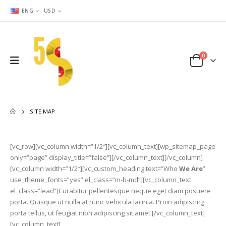
ENG
USD
0
SITE MAP
[vc_row][vc_column width=”1/2″][vc_column_text][wp_sitemap_page
only=”page” display_title=”false”][/vc_column_text][/vc_column]
[vc_column width=”1/2″][vc_custom_heading text=”Who
We Are
”
use_theme_fonts=”yes” el_class=”m-b-md”][vc_column_text
el_class=”lead”]Curabitur pellentesque neque eget diam posuere
porta. Quisque ut nulla at nunc vehicula lacinia. Proin adipiscing
porta tellus, ut feugiat nibh adipiscing sit amet.[/vc_column_text]
[vc_column_text]