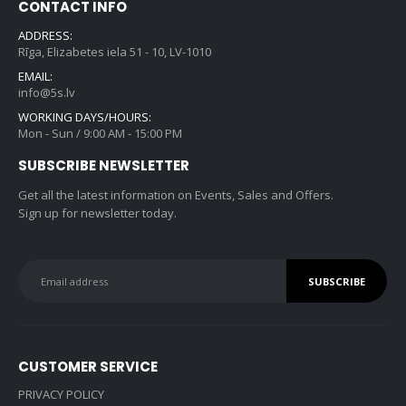
CONTACT INFO
ADDRESS:
Rīga, Elizabetes iela 51 - 10, LV-1010
EMAIL:
info@5s.lv
WORKING DAYS/HOURS:
Mon - Sun / 9:00 AM - 15:00 PM
SUBSCRIBE NEWSLETTER
Get all the latest information on Events, Sales and Offers.
Sign up for newsletter today.
CUSTOMER SERVICE
PRIVACY POLICY