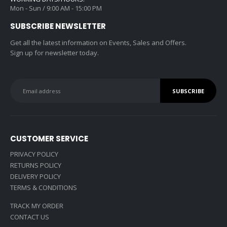
Mon - Sun / 9:00 AM - 15:00 PM
SUBSCRIBE NEWSLETTER
Get all the latest information on Events, Sales and Offers.
Sign up for newsletter today.
CUSTOMER SERVICE
PRIVACY POLICY
RETURNS POLICY
DELIVERY POLICY
TERMS & CONDITIONS
TRACK MY ORDER
CONTACT US