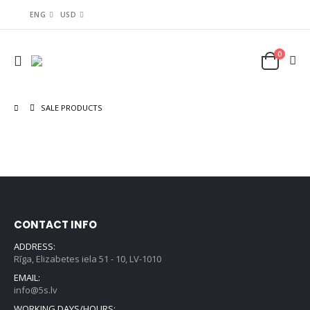
ENG
USD
0
SALE PRODUCTS
CONTACT INFO
ADDRESS:
Rīga, Elizabetes iela 51 - 10, LV-1010
EMAIL:
info@5s.lv
WORKING DAYS/HOURS: