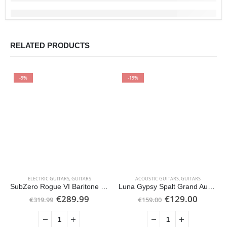
RELATED PRODUCTS
-9%
-19%
ELECTRIC GUITARS
,
GUITARS
ACOUSTIC GUITARS
,
GUITARS
SubZero Rogue VI Baritone Electric Guitar, Tobacco Sunburst
Luna Gypsy Spalt Grand Auditorium Acoustic, Gloss Natural
Original
Current
Original
Curren
€
289.99
€
129.00
€
319.99
€
159.00
price
price
price
price
was:
is:
was:
is:
€319.99.
€289.99.
€159.00.
€129.0