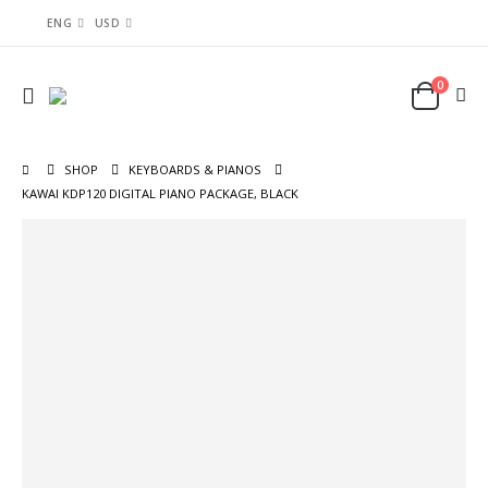
ENG
USD
0
SHOP
KEYBOARDS & PIANOS
KAWAI KDP120 DIGITAL PIANO PACKAGE, BLACK