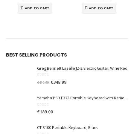
ADD TO CART
ADD TO CART
BEST SELLING PRODUCTS
Greg Bennett Lasalle JZ-2 Electric Guitar, Wine Red
0
out of 5
O
C
€
348.99
€
419.99
r
u
i
r
Yamaha PSR E373 Portable Keyboard with Remote Lesson, Black
g
r
i
e
0
out of 5
€
189.00
n
n
a
t
CT S100 Portable Keyboard, Black
l
p