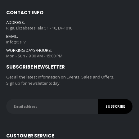
w
s
.
0
r
i
a
:
0
.
CONTACT INFO
i
c
s
€
0
c
e
ADDRESS:
:
2
.
e
i
Rīga, Elizabetes iela 51 - 10, LV-1010
€
1
w
s
EMAIL:
3
9
a
:
info@5s.lv
5
.
s
€
WORKING DAYS/HOURS:
9
0
:
8
Mon - Sun / 9:00 AM - 15:00 PM
.
0
€
4
0
.
SUBSCRIBE NEWSLETTER
1
5
0
,
.
Get all the latest information on Events, Sales and Offers.
.
1
0
Sign up for newsletter today.
9
0
9
.
.
0
0
.
CUSTOMER SERVICE