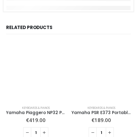
RELATED PRODUCTS
KEYBOARDS & PIANOS
KEYBOARDS & PIANOS
Yamaha Piaggero NP32 Portable Digital Piano X Frame Package, White
Yamaha PSR E373 Portable Keyboard with Remote Lesson, Black
€
419.00
€
189.00