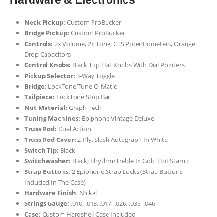
Hardware & Electronics
Neck Pickup:
Custom ProBucker
Bridge Pickup:
Custom ProBucker
Controls:
2x Volume, 2x Tone, CTS Potentiometers, Orange
Drop Capacitors
Control Knobs:
Black Top Hat Knobs With Dial Pointers
Pickup Selector:
3-Way Toggle
Bridge:
LockTone Tune-O-Matic
Tailpiece:
LockTone Stop Bar
Nut Material:
Graph Tech
Tuning Machines:
Epiphone Vintage Deluxe
Truss Rod:
Dual Action
Truss Rod Cover:
2-Ply, Slash Autograph In White
Switch Tip:
Black
Switchwasher:
Black; Rhythm/Treble In Gold Hot Stamp
Strap Buttons:
2 Epiphone Strap Locks (Strap Buttons
Included In The Case)
Hardware Finish:
Nickel
Strings Gauge:
.010, .013, .017, .026, .036, .046
Case:
Custom Hardshell Case Included