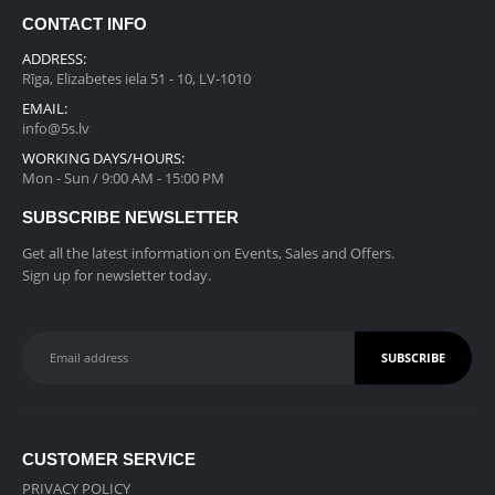
r
i
a
:
0
.
CONTACT INFO
i
c
s
€
0
c
e
ADDRESS:
:
2
.
e
i
Rīga, Elizabetes iela 51 - 10, LV-1010
€
1
w
s
EMAIL:
3
9
a
:
info@5s.lv
5
.
s
€
WORKING DAYS/HOURS:
9
0
:
8
Mon - Sun / 9:00 AM - 15:00 PM
.
0
€
4
0
.
SUBSCRIBE NEWSLETTER
1
5
0
,
.
Get all the latest information on Events, Sales and Offers.
.
1
0
Sign up for newsletter today.
9
0
9
.
.
0
0
.
CUSTOMER SERVICE
PRIVACY POLICY