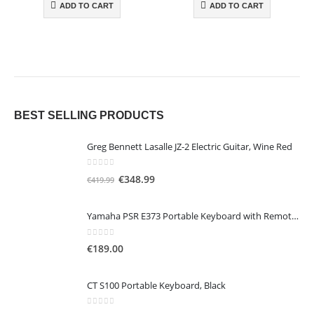
ADD TO CART
ADD TO CART
BEST SELLING PRODUCTS
Greg Bennett Lasalle JZ-2 Electric Guitar, Wine Red
0
out of 5
O
C
€
348.99
€
419.99
r
u
i
r
Yamaha PSR E373 Portable Keyboard with Remote Lesson, Black
g
r
i
e
0
out of 5
€
189.00
n
n
a
t
CT S100 Portable Keyboard, Black
l
p
p
r
0
out of 5