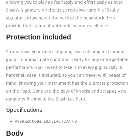
allowing you to play as fearlessly and effortlessly as ever.
Slash’s signature on the truss rod cover and his “Skully”
signature drawing on the back of the headstock then
provide that stamp of authenticity and excellence.
Protection included
So you have your heart stopping, eye catching instrument
guitar in immaculate condition, ready for any unforgettable
performance. You’ll want to take it to every gig. Luckily, a
hardshell case is included, so you can travel with peace of
mind, knowing your instrument has the ultimate protection
on the road. Gone are the days of knocks and scrapes – no
danger will come to the Slash Les Paul.
Specifications
Product Code:
EILPSLASHDANH3
Body