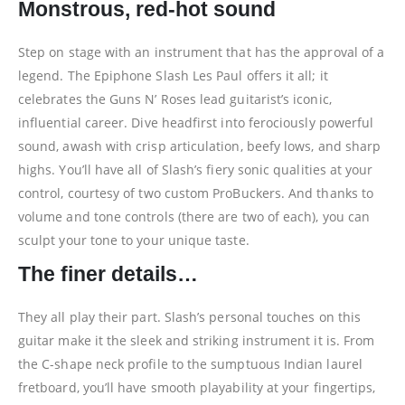
Monstrous, red-hot sound
Step on stage with an instrument that has the approval of a
legend. The Epiphone Slash Les Paul offers it all; it
celebrates the Guns N’ Roses lead guitarist’s iconic,
influential career. Dive headfirst into ferociously powerful
sound, awash with crisp articulation, beefy lows, and sharp
highs. You’ll have all of Slash’s fiery sonic qualities at your
control, courtesy of two custom ProBuckers. And thanks to
volume and tone controls (there are two of each), you can
sculpt your tone to your unique taste.
The finer details…
They all play their part. Slash’s personal touches on this
guitar make it the sleek and striking instrument it is. From
the C-shape neck profile to the sumptuous Indian laurel
fretboard, you’ll have smooth playability at your fingertips,