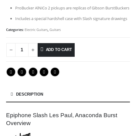
ProBucker AlNiCo 2 pickups are replicas of Gibson BurstBuckers
Includes a special hardshell case with Slash signature drawings
Categories:
Electric Guitars
,
Guitars
ADD TO CART
DESCRIPTION
Epiphone Slash Les Paul, Anaconda Burst
Overview