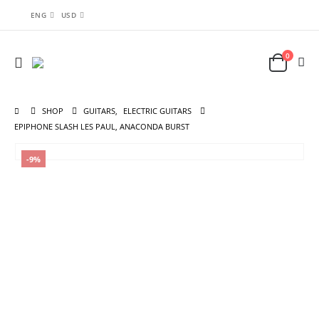
ENG
USD
0
SHOP
GUITARS
,
ELECTRIC GUITARS
EPIPHONE SLASH LES PAUL, ANACONDA BURST
-9%