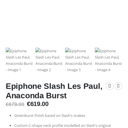
Epiphone Slash Les Paul,
Anaconda Burst
Original
Current
€
619.00
€
679.00
price
price
was:
is:
Greenburst finish based on Slash’s snakes
€679.00.
€619.00.
Custom C-shape neck profile modelled on Slash’s original