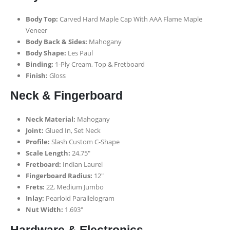
Body Top:
Carved Hard Maple Cap With AAA Flame Maple
Veneer
Body Back & Sides:
Mahogany
Body Shape:
Les Paul
Binding:
1-Ply Cream, Top & Fretboard
Finish:
Gloss
Neck & Fingerboard
Neck Material:
Mahogany
Joint:
Glued In, Set Neck
Profile:
Slash Custom C-Shape
Scale Length:
24.75″
Fretboard:
Indian Laurel
Fingerboard Radius:
12″
Frets:
22, Medium Jumbo
Inlay:
Pearloid Parallelogram
Nut Width:
1.693″