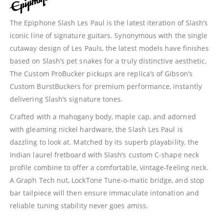
The Epiphone Slash Les Paul is the latest iteration of Slash’s
iconic line of signature guitars. Synonymous with the single
cutaway design of Les Pauls, the latest models have finishes
based on Slash’s pet snakes for a truly distinctive aesthetic.
The Custom ProBucker pickups are replica’s of Gibson’s
Custom BurstBuckers for premium performance, instantly
delivering Slash’s signature tones.
Crafted with a mahogany body, maple cap, and adorned
with gleaming nickel hardware, the Slash Les Paul is
dazzling to look at. Matched by its superb playability, the
Indian laurel fretboard with Slash’s custom C-shape neck
profile combine to offer a comfortable, vintage-feeling neck.
A Graph Tech nut, LockTone Tune-o-matic bridge, and stop
bar tailpiece will then ensure immaculate intonation and
reliable tuning stability never goes amiss.