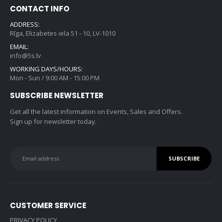
CONTACT INFO
ADDRESS:
Rīga, Elizabetes iela 51 - 10, LV-1010
EMAIL:
info@5s.lv
WORKING DAYS/HOURS:
Mon - Sun / 9:00 AM - 15:00 PM
SUBSCRIBE NEWSLETTER
Get all the latest information on Events, Sales and Offers.
Sign up for newsletter today.
CUSTOMER SERVICE
PRIVACY POLICY