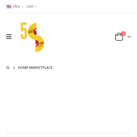
ENG
USD
0
HOME MARKETPLACE