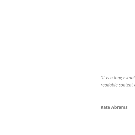
“It is a long estab
readable content 
Kate Abrams