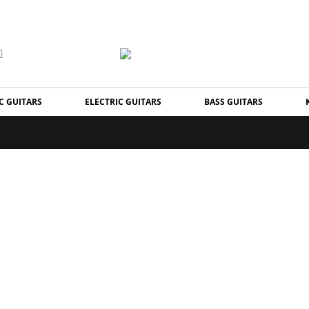
C GUITARS
ELECTRIC GUITARS
BASS GUITARS