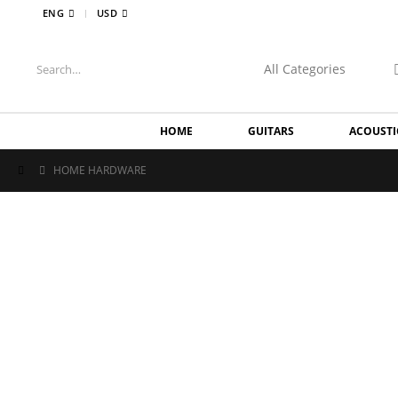
|
ENG
USD
HOME
GUITARS
ACOUSTI
HOME HARDWARE