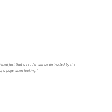
lished fact that a reader will be distracted by the
of a page when looking.”