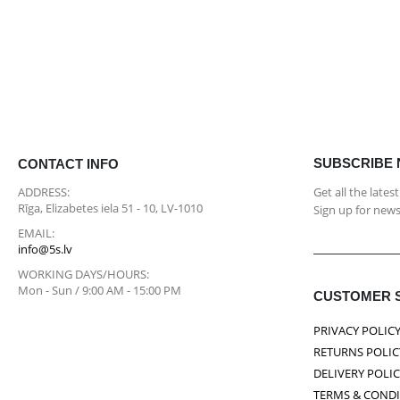
SUBSCRIBE
CONTACT INFO
ADDRESS:
Get all the late
Rīga, Elizabetes iela 51 - 10, LV-1010
Sign up for news
EMAIL:
info@5s.lv
WORKING DAYS/HOURS:
Mon - Sun / 9:00 AM - 15:00 PM
CUSTOMER 
PRIVACY POLIC
RETURNS POLIC
DELIVERY POLI
TERMS & COND