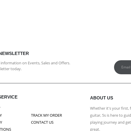
 NEWSLETTER
st information on Events, Sales and Offers.
letter today.
SERVICE
ABOUT US
Y
Whether it's your first, 
Y
TRACK MY ORDER
guitar, 5s is here to g
CY
CONTACT US
playing journey and ge
ITIONS
great.