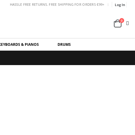
|
HASSLE FREE RETURNS. FREE SHIPPING FOR ORDERS €99+
Log In
0
KEYBOARDS & PIANOS
DRUMS