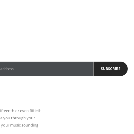
fifteenth or even fiftieth
uide you through your
t your music sounding