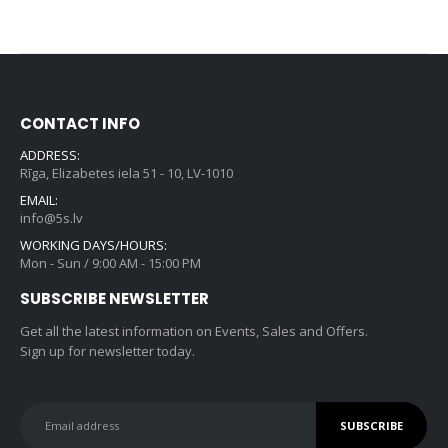
CONTACT INFO
ADDRESS:
Rīga, Elizabetes iela 51 - 10, LV-1010
EMAIL:
info@5s.lv
WORKING DAYS/HOURS:
Mon - Sun / 9:00 AM - 15:00 PM
SUBSCRIBE NEWSLETTER
Get all the latest information on Events, Sales and Offers.
Sign up for newsletter today.