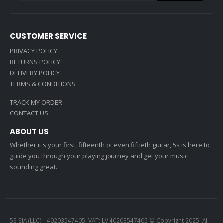
CUSTOMER SERVICE
PRIVACY POLICY
RETURNS POLICY
DELIVERY POLICY
TERMS & CONDITIONS
TRACK MY ORDER
CONTACT US
ABOUT US
Whether it's your first, fifteenth or even fiftieth guitar, 5s is here to
guide you through your playing journey and get your music
sounding great.
5S SIA (LLC) - 40203547405, VAT: LV 40203547405 © Copyright 2025. All