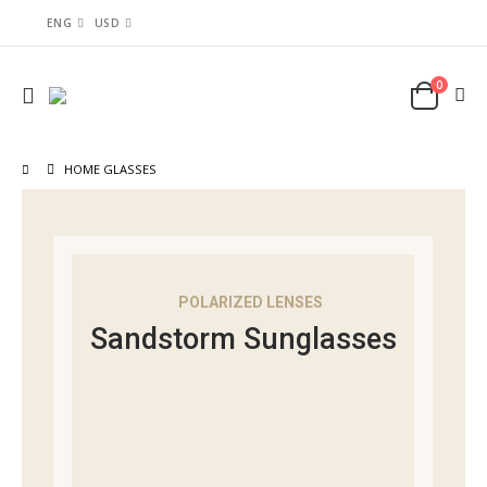
ENG
USD
0
HOME GLASSES
POLARIZED LENSES
Sandstorm Sunglasses