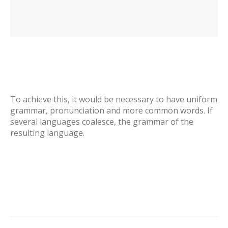
To achieve this, it would be necessary to have uniform
grammar, pronunciation and more common words. If
several languages coalesce, the grammar of the
resulting language.