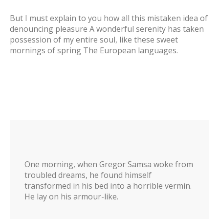
But I must explain to you how all this mistaken idea of
denouncing pleasure A wonderful serenity has taken
possession of my entire soul, like these sweet
mornings of spring The European languages.
One morning, when Gregor Samsa woke from
troubled dreams, he found himself
transformed in his bed into a horrible vermin.
He lay on his armour-like.