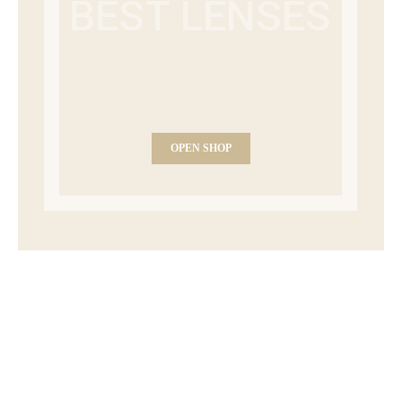
BEST LENSES
OPEN SHOP