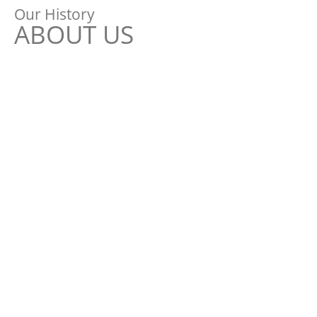
Our History
ABOUT US